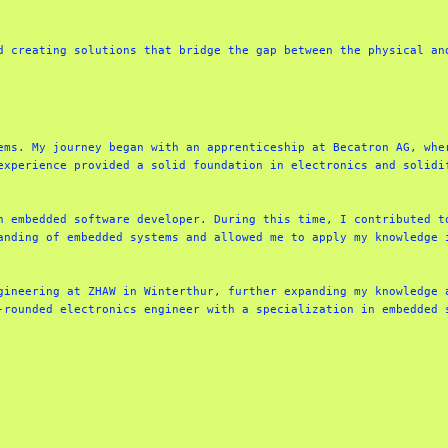
d creating solutions that bridge the gap between the physical and
ems. My journey began with an apprenticeship at Becatron AG, wher
experience provided a solid foundation in electronics and solidif
n embedded software developer. During this time, I contributed to
anding of embedded systems and allowed me to apply my knowledge i
gineering at ZHAW in Winterthur, further expanding my knowledge a
-rounded electronics engineer with a specialization in embedded 