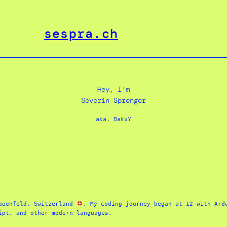
sespra.ch
Hey, I’m
Severin Sprenger
aka. BakxY
auenfeld, Switzerland 
. My coding journey began at 12 with Ardu
ipt, and other modern languages. 