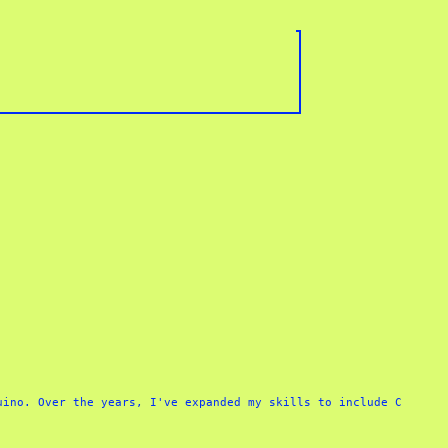
ino. Over the years, I've expanded my skills to include C 