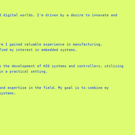
 digital worlds. I'm driven by a desire to innovate and 
e I gained valuable experience in manufacturing, 
ied my interest in embedded systems.

 the development of HID systems and controllers, utilizing 
n a practical setting.

nd expertise in the field. My goal is to combine my 
systems.