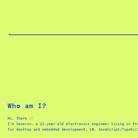
Skip
to
content
Who am I?
Hi, there 
I'm Severin, a 22-year-old electronics engineer living in Fr
for desktop and embedded development, C#, JavaScript/TypeScr