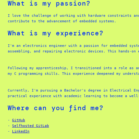
What is my passion?
I love the challenge of working with hardware constraints an
contribute to the advancement of embedded systems.
What is my experience?
I'm an electronics engineer with a passion for embedded syst
assembling, and repairing electronic devices. This hands-on 
Following my apprenticeship, I transitioned into a role as a
my C programming skills. This experience deepened my underst
Currently, I'm pursuing a Bachelor's degree in Electrical En
practical experience with academic learning to become a well
Where can you find me?
- 
GitHub
- 
Selfhosted GitLab
- 
LinkedIn